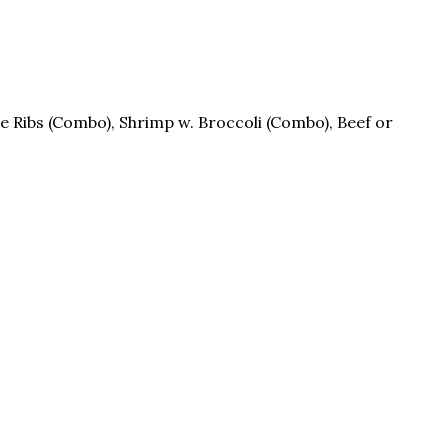
re Ribs (Combo), Shrimp w. Broccoli (Combo), Beef or