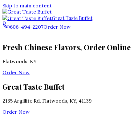
Skip to main content
Great Taste Buffet
606-494-2207
Order Now
Fresh Chinese Flavors, Order Online
Flatwoods
,
KY
Order Now
Great Taste Buffet
2135 Argillite Rd, Flatwoods, KY, 41139
Order Now