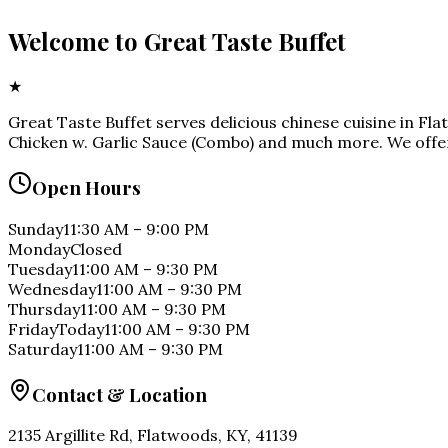
Welcome to
Great Taste Buffet
★
Great Taste Buffet serves delicious chinese cuisine in Fl
Chicken w. Garlic Sauce (Combo) and much more. We offer
Open Hours
Sunday
11:30 AM
–
9:00 PM
Monday
Closed
Tuesday
11:00 AM
–
9:30 PM
Wednesday
11:00 AM
–
9:30 PM
Thursday
11:00 AM
–
9:30 PM
Friday
Today
11:00 AM
–
9:30 PM
Saturday
11:00 AM
–
9:30 PM
Contact & Location
2135 Argillite Rd, Flatwoods, KY, 41139