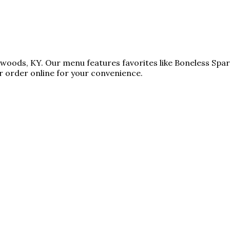
atwoods, KY. Our menu features favorites like Boneless Spa
 order online for your convenience.